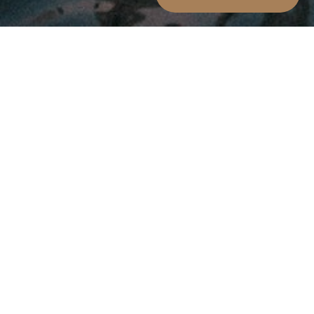
Arrival Date:
Departure Date:
7
8
AUGUST 2026
AUGUST 2026
Friday
Saturday
Persons:
2
ADULTS:
Rooms: 1
Promo code:
modify/cancel an existing reservation
Winter Offer
From 1st December to 28th February for all stays of
at least 3 nights 10% discount on all room types