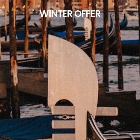
WINTER OFFER