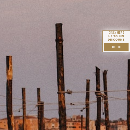
ONLY HERE
UP TO 10%
DISCOUNT
!
BOOK