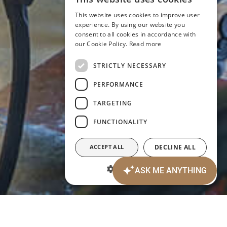
ITALIAN
This website uses cookies to improve user
ENGLISH
experience. By using our website you
consent to all cookies in accordance with
GERMAN
our Cookie Policy.
Read more
FRENCH
STRICTLY NECESSARY
PERFORMANCE
TARGETING
FUNCTIONALITY
ACCEPT ALL
DECLINE ALL
SHOW DETAILS