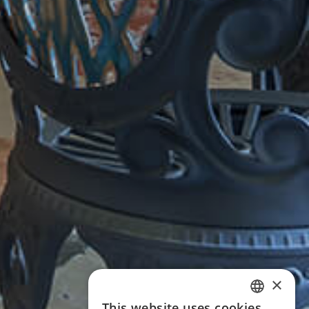
×
This website uses cookies