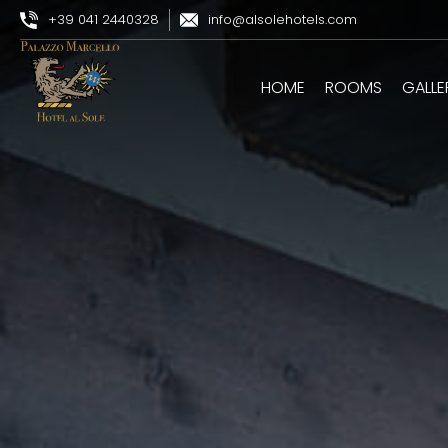
+39 041 2440328
info@alsolehotels.com
HOME
ROOMS
GALLE