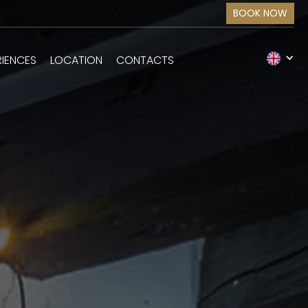
BOOK NOW
RIENCES
LOCATION
CONTACTS