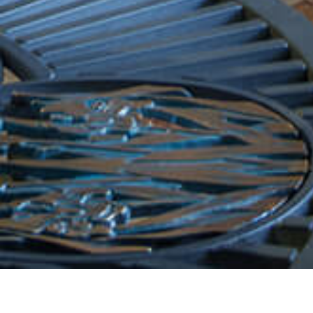
Arrival Date:
Departure Date:
7
8
AUGUST 2026
AUGUST 2
Friday
Saturday