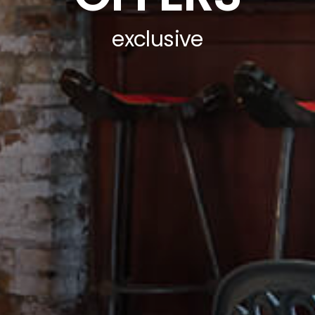
exclusive