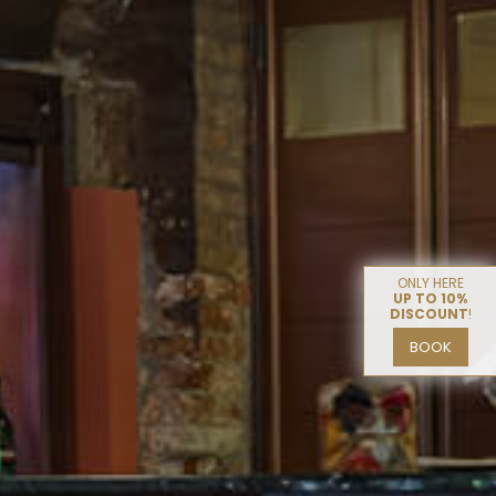
ONLY HERE
UP TO 10%
DISCOUNT
!
BOOK