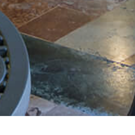
Persons:
2
026
ADULTS:
Rooms: 1