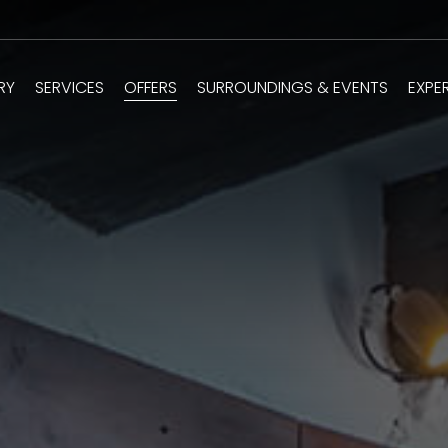
RY
SERVICES
OFFERS
SURROUNDINGS & EVENTS
EXPE