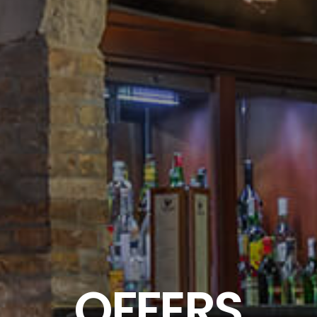
OFFERS